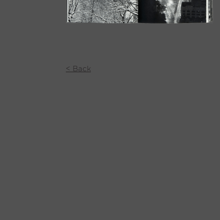
< Back