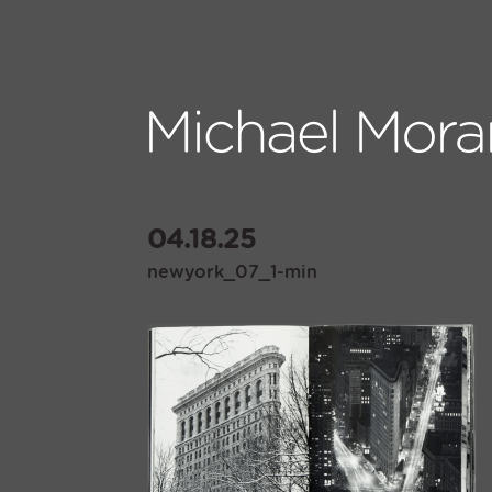
04.18.25
newyork_07_1-min