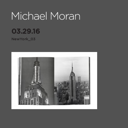
03.29.16
NewYork_03