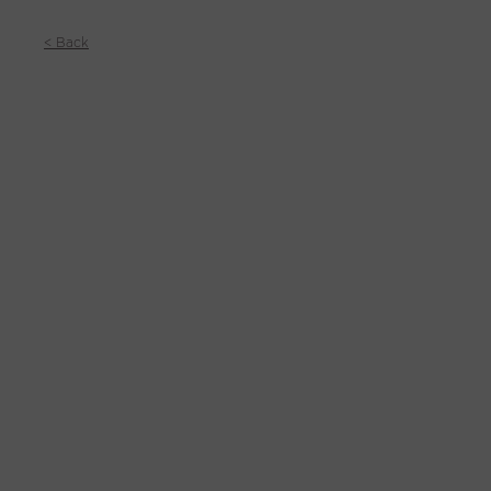
< Back