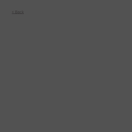
< Back