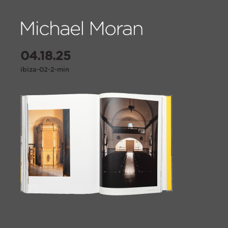
04.18.25
ibiza-02-2-min