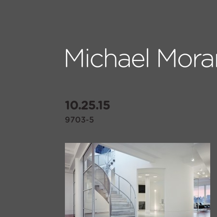
10.25.15
9703-5