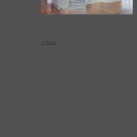
< Back