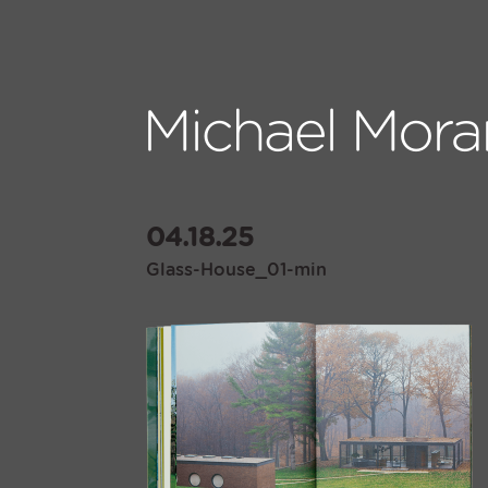
04.18.25
Glass-House_01-min