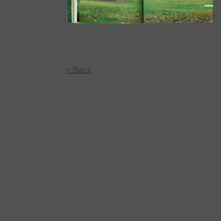
< Back