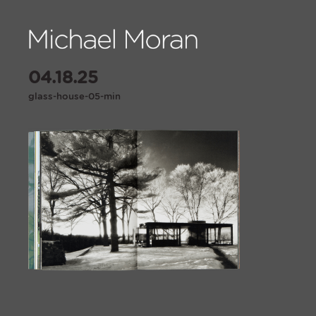
04.18.25
glass-house-05-min