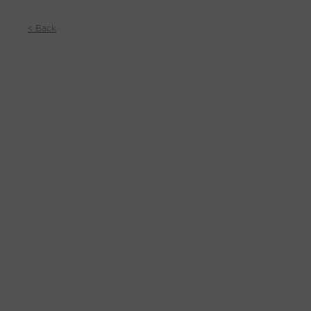
< Back