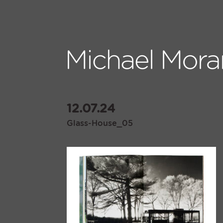
12.07.24
Glass-House_05