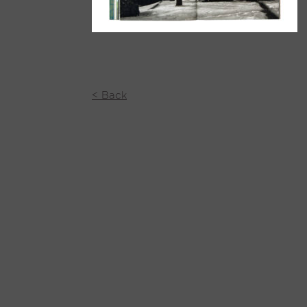
< Back