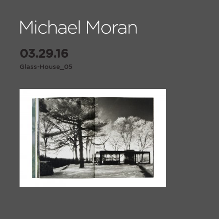
03.29.16
Glass-House_05