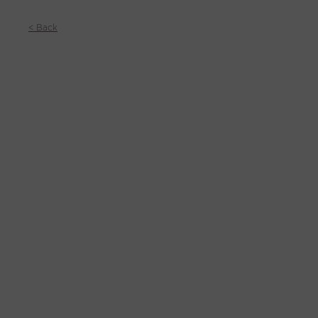
< Back