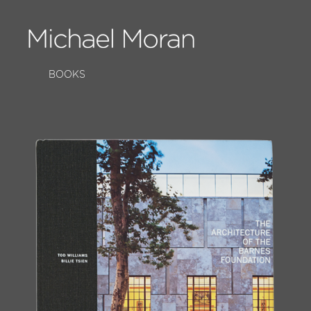
BOOKS