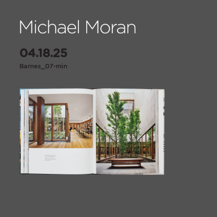
04.18.25
Barnes_07-min