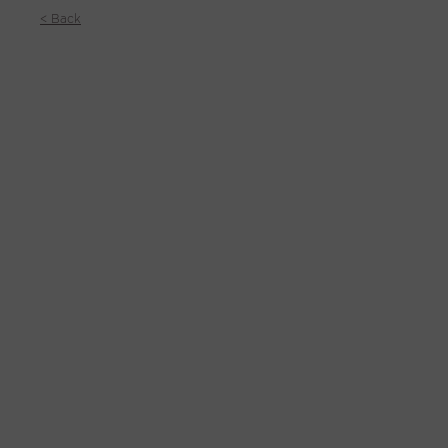
< Back