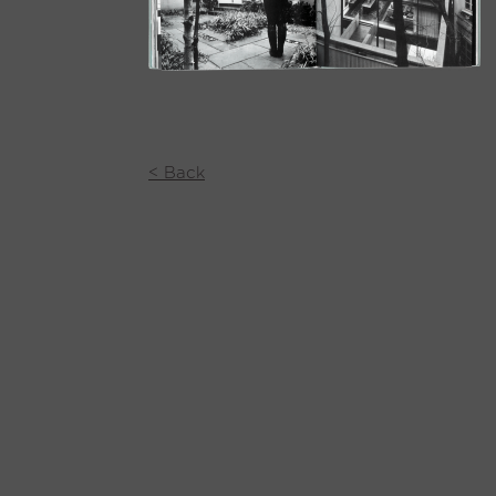
< Back