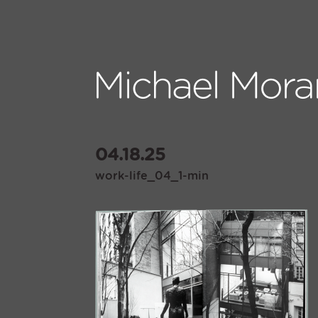
04.18.25
work-life_04_1-min