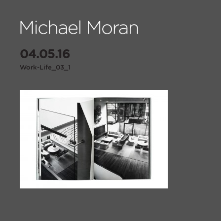
04.05.16
Work-Life_03_1