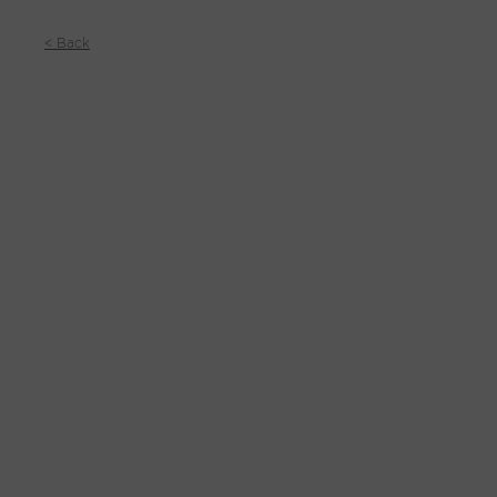
< Back