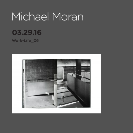
03.29.16
Work-Life_06