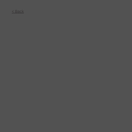
< Back