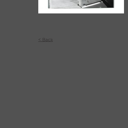
< Back