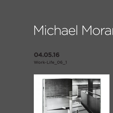
04.05.16
Work-Life_06_1