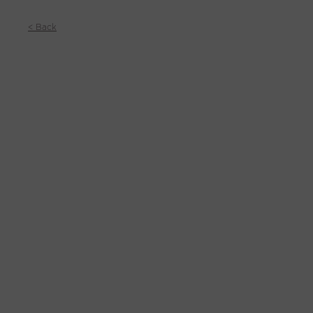
< Back