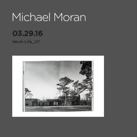
03.29.16
Work-Life_07