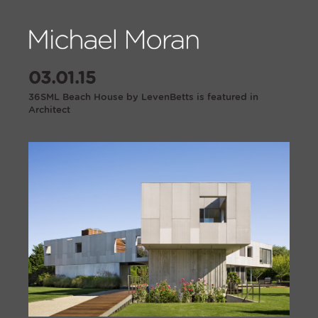
03.01.15
36SML Beach House by LevenBetts is featured in
Architect