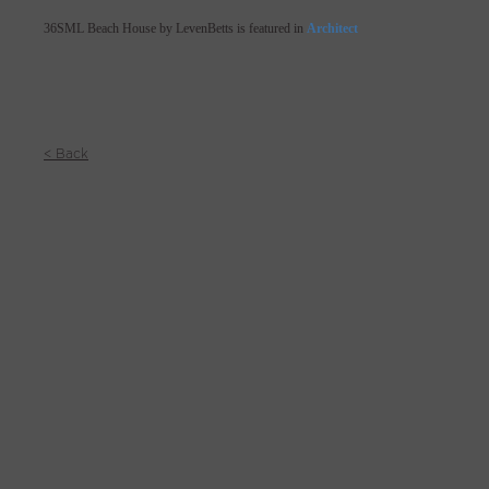
36SML Beach House by LevenBetts is featured in
Architect
< Back