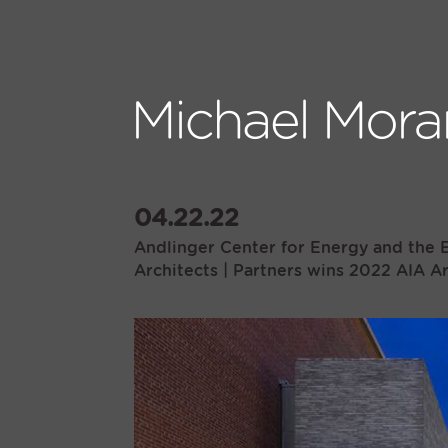
04.22.22
Andlinger Center for Energy and the E
Architects | Partners wins 2022 AIA A