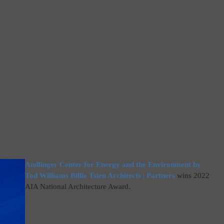
Andlinger Center for Energy and the Environment by
Tod Williams Billie Tsien Architects | Partners
wins 2022
AIA National Architecture Award.