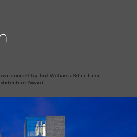
nvironment by Tod Williams Billie Tsien
rchitecture Award