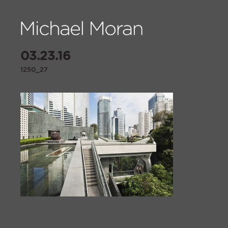
03.23.16
1250_27