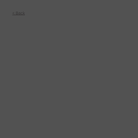
< Back