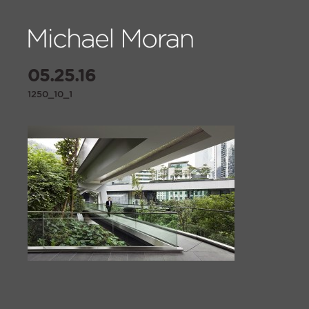
05.25.16
1250_10_1