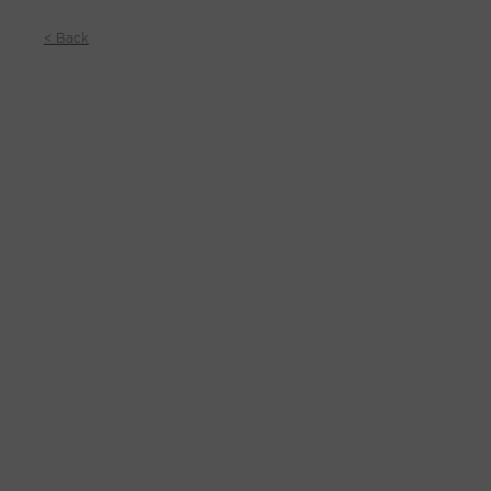
< Back