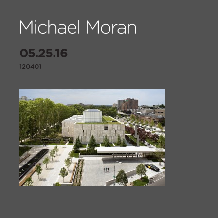
05.25.16
120401