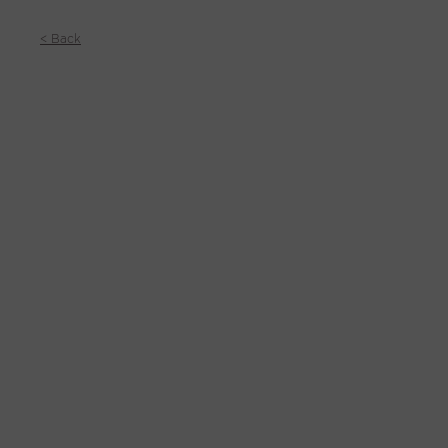
< Back