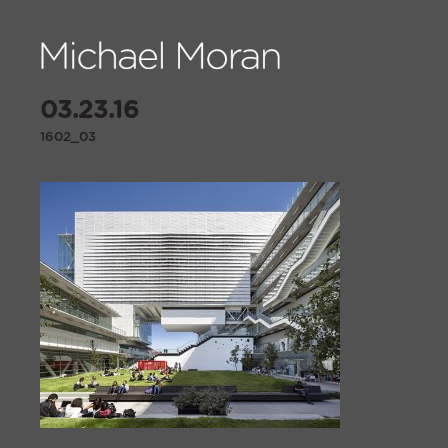
03.23.16
1602_03