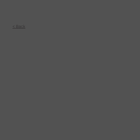
< Back