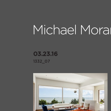
03.23.16
1332_07