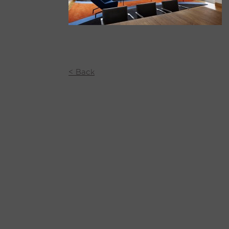
< Back