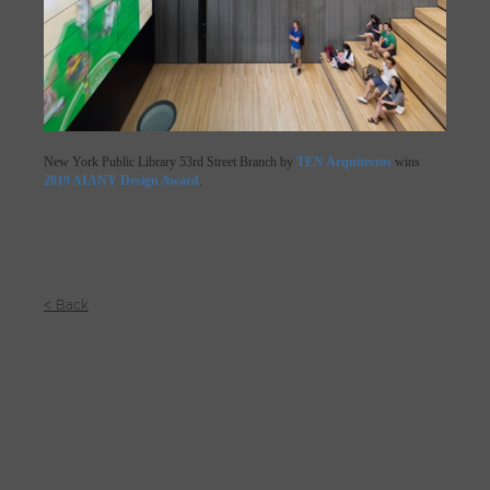
New York Public Library 53rd Street Branch by
TEN Arquitectos
wins
2019 AIANY Design Award
.
< Back