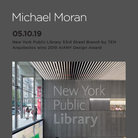
05.10.19
New York Public Library 53rd Street Branch by TEN
Arquitectos wins 2019 AIANY Design Award