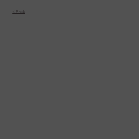
< Back