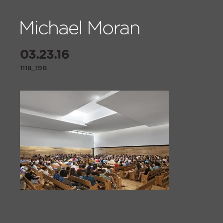
03.23.16
1118_19B