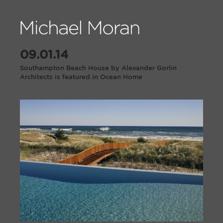
09.01.14
Southampton Beach House by Alexander Gorlin
Architects is featured in Ocean Home