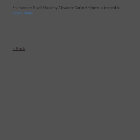
Southampton Beach House by Alexander Gorlin Architects is featured in
Ocean Home
< Back