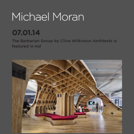
07.01.14
The Barbarian Group by Clive Wilkinson Architects is
featured in md