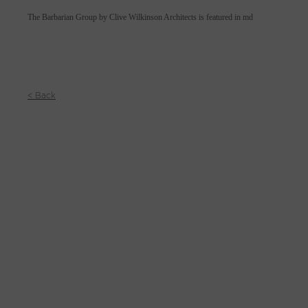
The Barbarian Group by Clive Wilkinson Architects is featured in md
< Back