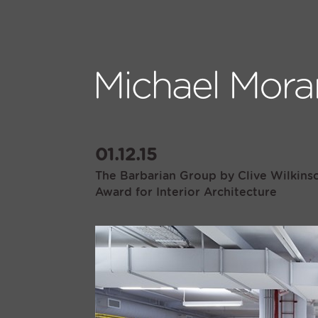
01.12.15
The Barbarian Group by Clive Wilkinso
Award for Interior Architecture