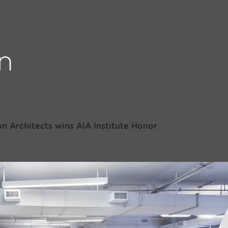
n Architects wins AIA Institute Honor