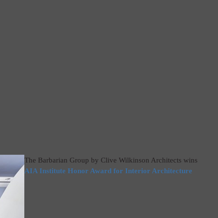
The Barbarian Group by Clive Wilkinson Architects wins
AIA Institute Honor Award for Interior Architecture