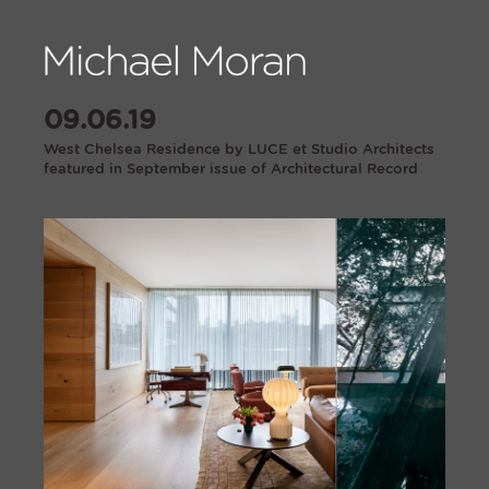
09.06.19
West Chelsea Residence by LUCE et Studio Architects
featured in September issue of Architectural Record