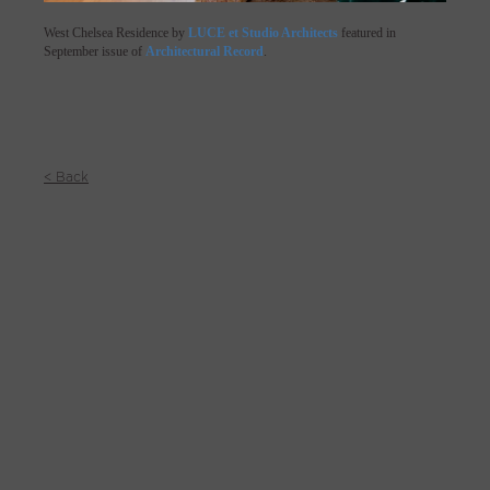
West Chelsea Residence by
LUCE et Studio Architects
featured in
September issue of
Architectural Record
.
< Back