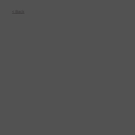
< Back