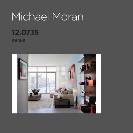
12.07.15
0613-3