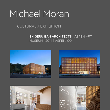
CULTURAL / EXHIBITION
SHIGERU BAN ARCHITECTS
| ASPEN ART
MUSEUM | 2014 | ASPEN, CO