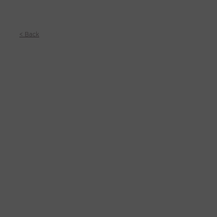
< Back