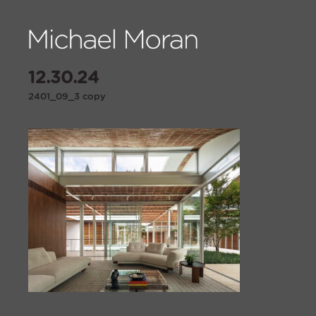
12.30.24
2401_09_3 copy