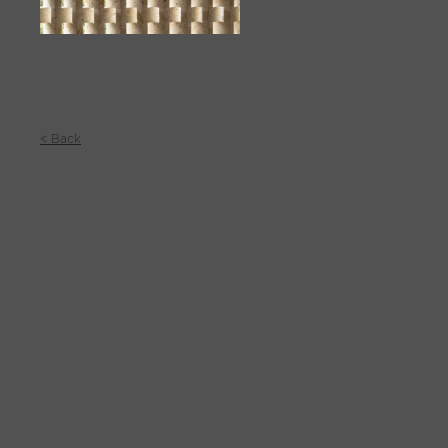
< Back