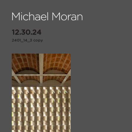
12.30.24
2401_14_3 copy