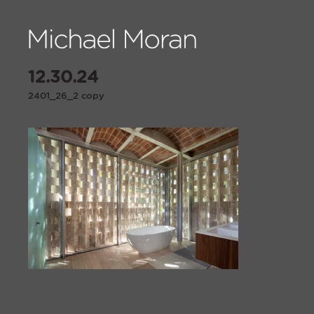
12.30.24
2401_26_2 copy