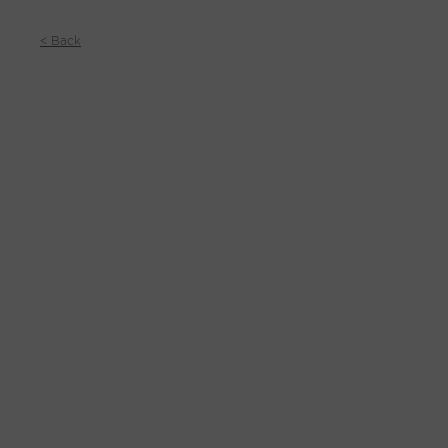
< Back