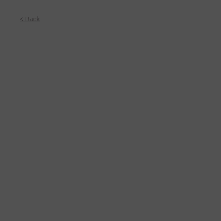
< Back