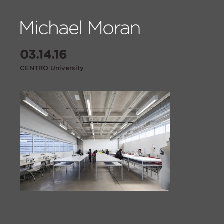
03.14.16
CENTRO University