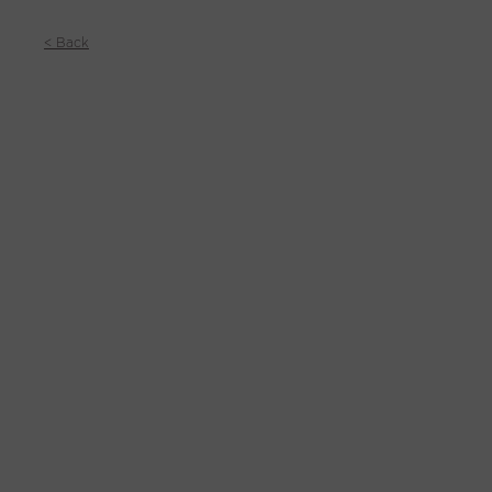
< Back