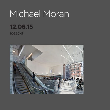
12.06.15
1062C-5