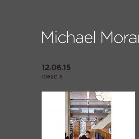
12.06.15
1062C-8