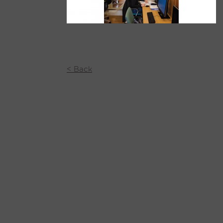
< Back