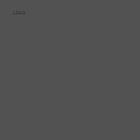
< Back