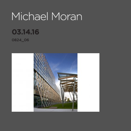
03.14.16
0824_06