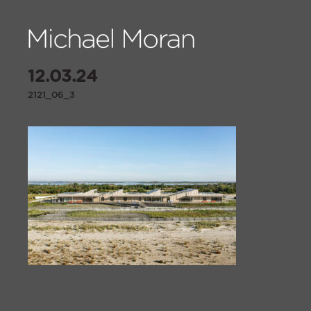
12.03.24
2121_06_3