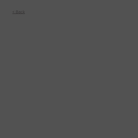
< Back