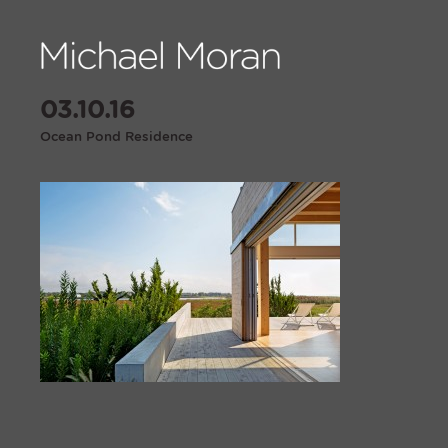
03.10.16
Ocean Pond Residence