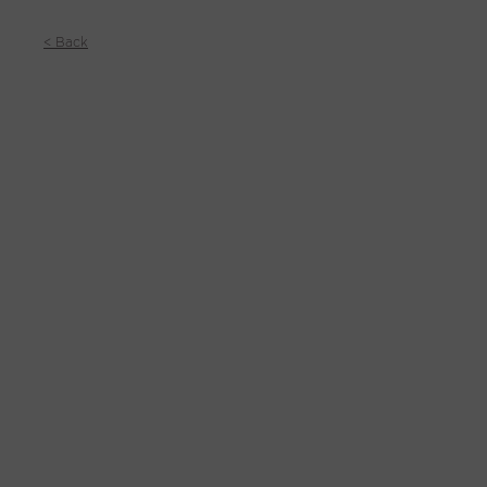
< Back