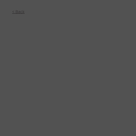
< Back