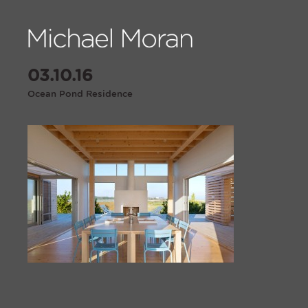
03.10.16
Ocean Pond Residence