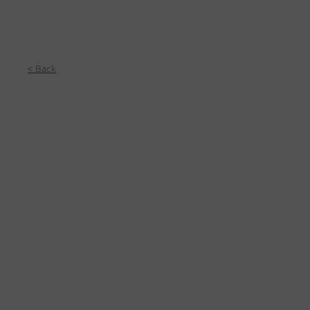
< Back