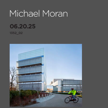
06.20.25
1352_02