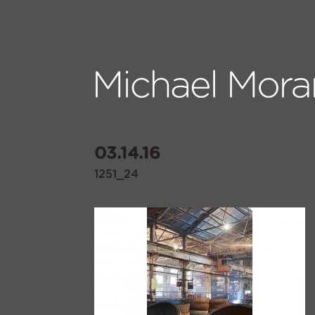
03.14.16
1251_24