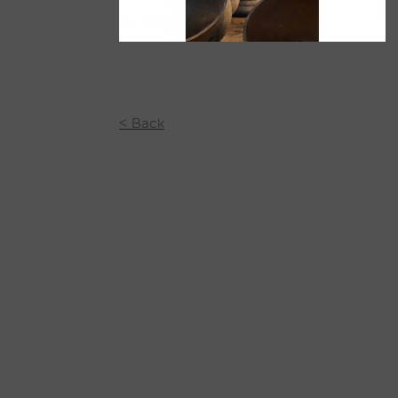
< Back