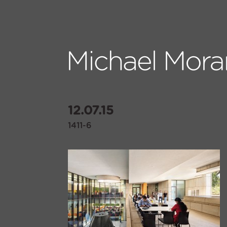
12.07.15
1411-6