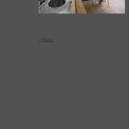
< Back