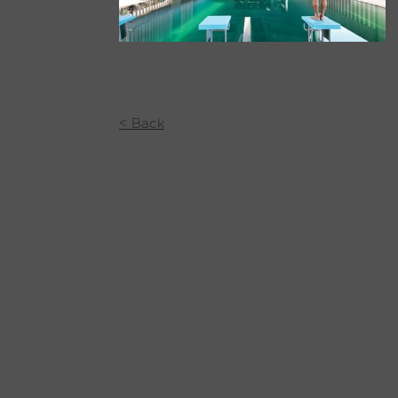
< Back