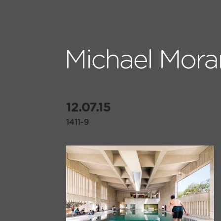
12.07.15
1411-9