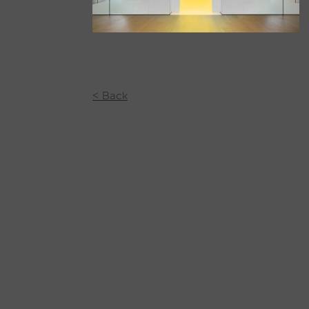
< Back