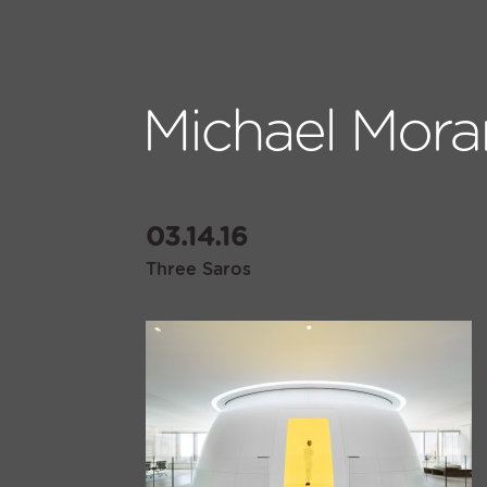
03.14.16
Three Saros