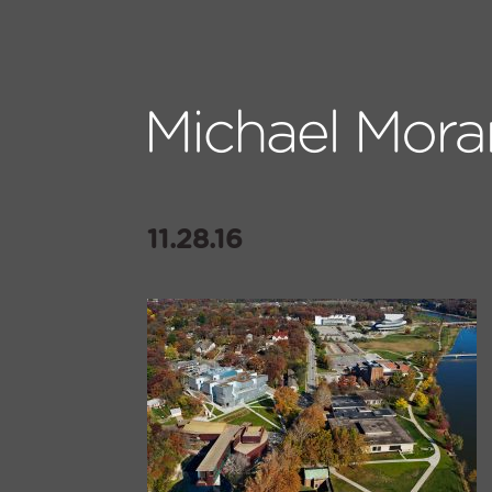
11.28.16