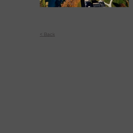
< Back