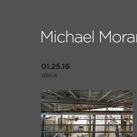
01.25.16
1355-6