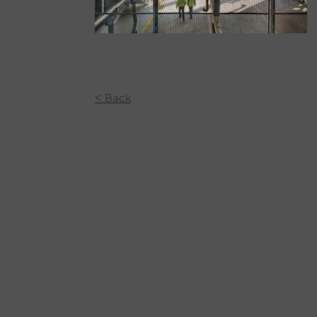
< Back