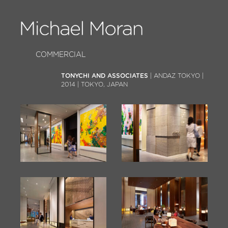
COMMERCIAL
TONYCHI AND ASSOCIATES
| ANDAZ TOKYO |
2014 | TOKYO, JAPAN