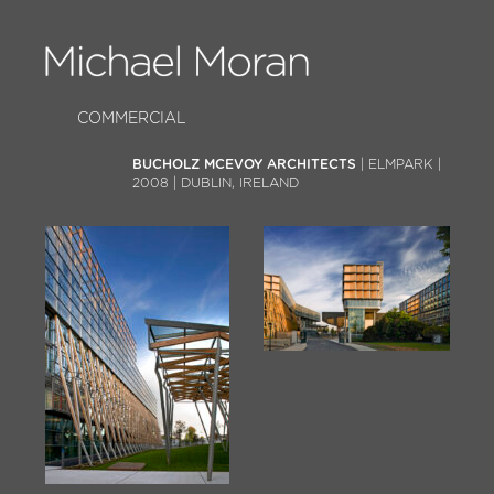
COMMERCIAL
BUCHOLZ MCEVOY ARCHITECTS
| ELMPARK |
2008 | DUBLIN, IRELAND