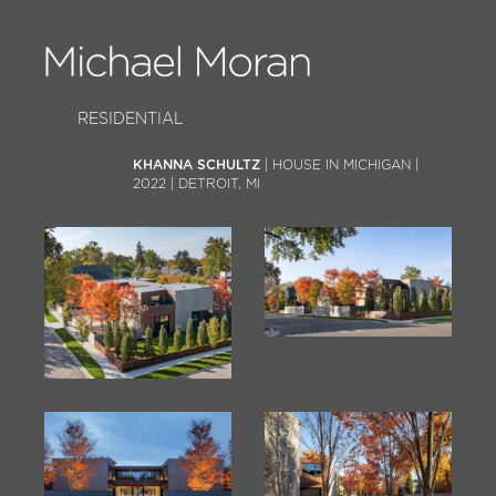
RESIDENTIAL
KHANNA SCHULTZ
| HOUSE IN MICHIGAN |
2022 | DETROIT, MI